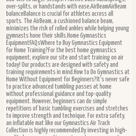
over-splits, or handstands with ease.AirBeamAirBeam
balanceBalance is crucial for athletes across all
sports. The AirBeam, a cushioned balance beam,
minimizes the risk of rolled ankles while helping young
gymnasts hone their skills.Home Gymnastics
EquipmentFAQsWhere to Buy Gymnastics Equipment
for Home Training?For the best home gymnastics
equipment, explore our site and start training on air
today! Our products are designed with safety and
training requirements in mind.How to Do Gymnastics at
Home Without Equipment for Beginners?It’s never safe
to practice advanced tumbling passes at home
without professional guidance and top-quality
equipment. However, beginners can do simple
repetitions of basic tumbling exercises and stretches
to improve strength and technique. For extra safety,
an inflatable mat like our Gymnastics Air Track
Collection is highly recommended.By investing in high-