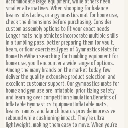
accommodate large equipment, while others need
smaller alternatives. When shopping for balance
beams, obstacles, or a gymnastics mat for home use,
check the dimensions before purchasing. Consider
custom assembly options to fit your exact needs.
Longer mats help athletes incorporate multiple skills
in a tumbling pass, better preparing them for vault,
beam, or floor exercises.Types of Gymnastics Mats for
Home UseWhen searching for tumbling equipment for
home use, you’ll encounter a wide range of options.
Among the many brands on the market today, few
deliver the quality, extensive product selection, and
excellent customer support. Our gymnastics mats for
home and gym use are inflatable, prioritizing safety
and learning over competition simulation.Benefits of
Inflatable Gymnastics EquipmentInflatable mats,
beams, ramps, and launch boards provide impressive
rebound while cushioning impact. They're ultra-
lightweight, making them easy to move. When you’re