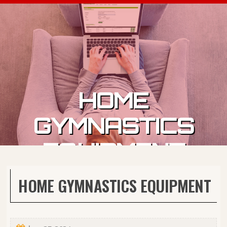
Skip to content
HOME
GYMNASTICS
EQUIPMENT
HOME GYMNASTICS EQUIPMENT