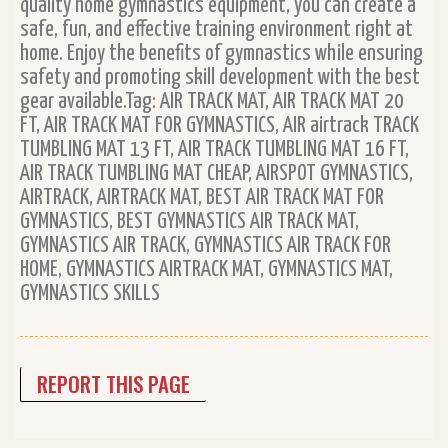
quality home gymnastics equipment, you can create a
safe, fun, and effective training environment right at
home. Enjoy the benefits of gymnastics while ensuring
safety and promoting skill development with the best
gear available.Tag: AIR TRACK MAT, AIR TRACK MAT 20
FT, AIR TRACK MAT FOR GYMNASTICS, AIR airtrack TRACK
TUMBLING MAT 13 FT, AIR TRACK TUMBLING MAT 16 FT,
AIR TRACK TUMBLING MAT CHEAP, AIRSPOT GYMNASTICS,
AIRTRACK, AIRTRACK MAT, BEST AIR TRACK MAT FOR
GYMNASTICS, BEST GYMNASTICS AIR TRACK MAT,
GYMNASTICS AIR TRACK, GYMNASTICS AIR TRACK FOR
HOME, GYMNASTICS AIRTRACK MAT, GYMNASTICS MAT,
GYMNASTICS SKILLS
REPORT THIS PAGE