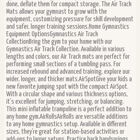
done, deflate them for compact storage. The Air Track
Mats allows your gymnast to grow with the
equipment, customizing pressure for skill development
and safer, longer training sessions.Home Gymnastics
Equipment OptionsGymnastics Air Track
CollectionBring the gym to your home with our
Gymnastics Air Track Collection. Available in various
lengths and colors, our Air Track mats are perfect for
performing small sections of a tumbling pass. For
increased rebound and advanced training, explore our
wider, longer, and thicker mats.AirSpotGive your kids a
new favorite jumping spot with the compact AirSpot.
With a circular shape and various thickness options,
it’s excellent for jumping, stretching, or balancing.
This mini inflatable trampoline is a perfect addition to
any home gym.AirRollsAirRolls are versatile additions
to any home gymnastics setup. Available in different
sizes, they’re great for station-based activities or
add-ons to larger setups. Practice back handsprings,