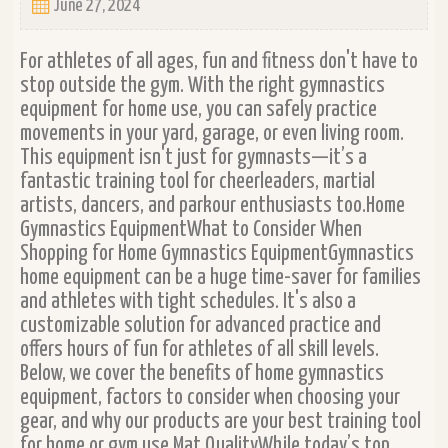
June 27, 2024
For athletes of all ages, fun and fitness don't have to
stop outside the gym. With the right gymnastics
equipment for home use, you can safely practice
movements in your yard, garage, or even living room.
This equipment isn't just for gymnasts—it’s a
fantastic training tool for cheerleaders, martial
artists, dancers, and parkour enthusiasts too.Home
Gymnastics EquipmentWhat to Consider When
Shopping for Home Gymnastics EquipmentGymnastics
home equipment can be a huge time-saver for families
and athletes with tight schedules. It's also a
customizable solution for advanced practice and
offers hours of fun for athletes of all skill levels.
Below, we cover the benefits of home gymnastics
equipment, factors to consider when choosing your
gear, and why our products are your best training tool
for home or gym use.Mat QualityWhile today’s top