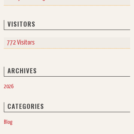
VISITORS
772 Visitors
ARCHIVES
2026
CATEGORIES
Blog