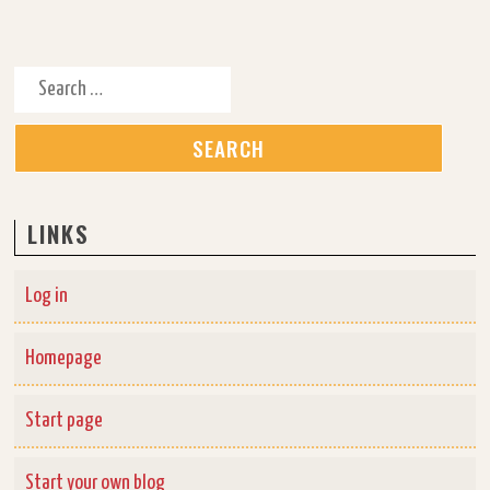
Search for:
LINKS
Log in
Homepage
Start page
Start your own blog