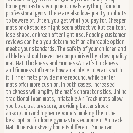
home gymnastics equipment rivals anything found in
professional gyms, there are also low-quality products
to beware of. Often, you get what you pay for. Cheaper
mats or obstacles might seem attractive but can tear,
lose shape, or break after light use. Reading customer
reviews can help you determine if an affordable option
meets your standards. The safety of your children and
athletes should never be compromised by a low-quality
mat.Mat Thickness and FirmnessA mat’s thickness
and firmness influence how an athlete interacts with
it. Firmer mats provide more rebound, while softer
mats offer more cushion. In both cases, increased
thickness will amplify the mat's characteristics. Unlike
traditional foam mats, inflatable Air Track mats allow
you to adjust pressure, providing better shock
absorption and higher rebounds, making them the
best option for home gymnastics equipment.AirTrack
Mat DimensionsEvery home is different. Some can